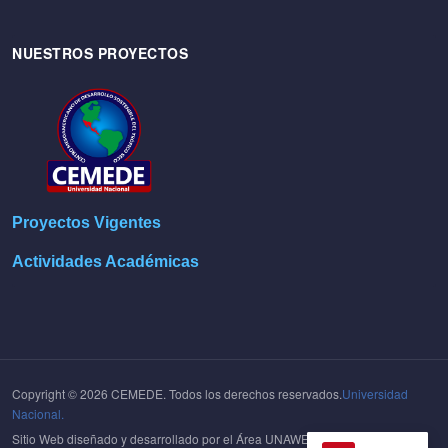
NUESTROS PROYECTOS
Proyectos Vigentes
Actividades Académicas
Copyright © 2026 CEMEDE. Todos los derechos reservados.
Universidad
Nacional.
Sitio Web diseñado y desarrollado por el Área UNAWEB del
Centro de