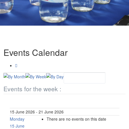
Events Calendar
Events for the week :
15 June 2026 - 21 June 2026
Monday
There are no events on this date
15 June