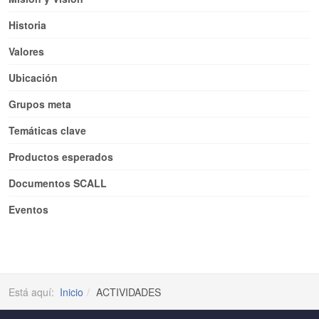
Historia
Valores
Ubicación
Grupos meta
Temáticas clave
Productos esperados
Documentos SCALL
Eventos
Está aquí:
Inicio
ACTIVIDADES