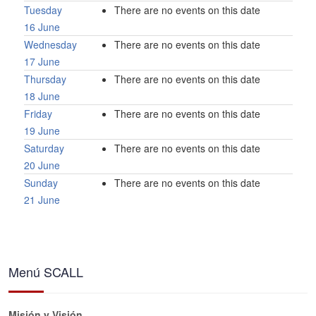
Tuesday
There are no events on this date
16 June
Wednesday
There are no events on this date
17 June
Thursday
There are no events on this date
18 June
Friday
There are no events on this date
19 June
Saturday
There are no events on this date
20 June
Sunday
There are no events on this date
21 June
Menú SCALL
Misión y Visión