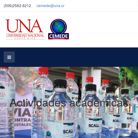
(506)2562-6212
cemede@una.cr
Actividades académicas